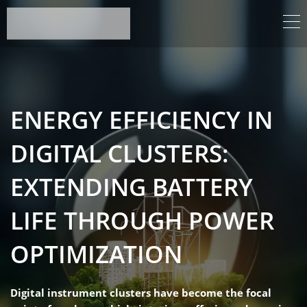
ENERGY EFFICIENCY IN
DIGITAL CLUSTERS:
EXTENDING BATTERY
LIFE THROUGH POWER
OPTIMIZATION
Digital instrument clusters have become the focal