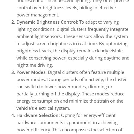
fluorescent or incandescent lighting. They offer precise
control over brightness levels, aiding in effective
power management.
Dynamic Brightness Control
: To adapt to varying
lighting conditions, digital clusters frequently integrate
ambient light sensors. These sensors allow the system
to adjust screen brightness in real-time. By optimizing
brightness levels, the display remains clearly visible
while conserving power, especially during daytime and
nighttime driving.
Power Modes
: Digital clusters often feature multiple
power modes. During periods of inactivity, the cluster
can switch to lower power modes, dimming or
partially turning off the display. These modes reduce
energy consumption and minimize the strain on the
vehicle's electrical system.
Hardware Selection
: Opting for energy-efficient
hardware components is paramount in achieving
power efficiency. This encompasses the selection of