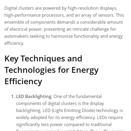
Digital clusters are powered by high-resolution displays,
high-performance processors, and an array of sensors. This
ensemble of components demands a considerable amount
of electrical power, presenting an intricate challenge for
automakers seeking to harmonize functionality and energy
efficiency.
Key Techniques and
Technologies for Energy
Efficiency
LED Backlighting
: One of the fundamental
components of digital clusters is the display
backlighting. LED (Light Emitting Diode) technology is
widely adopted for its energy efficiency. LEDs require
significantly less power compared to traditional