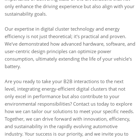
only enhance the driving experience but also align with your
sustainability goals.
Our expertise in digital cluster technology and energy
efficiency is not just theoretical; it's practical and proven.
We've demonstrated how advanced hardware, software, and
user-centric design principles can optimize power
consumption, ultimately extending the life of your vehicle's
battery.
Are you ready to take your B2B interactions to the next
level, integrating energy-efficient digital clusters that not
only excel in performance but also contribute to your
environmental responsibilities? Contact us today to explore
how we can tailor our solutions to meet your specific needs.
Together, we can drive forward with innovation, efficiency,
and sustainability in the rapidly evolving automotive
industry. Your success is our priority, and we invite you to