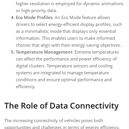
higher resolution is employed for dynamic animations
or high-priority data.
Eco Mode Profiles
: An Eco Mode feature allows
drivers to select energy-efficient display profiles, such
as a minimalistic mode that displays only essential
information. This enables users to make informed
choices that align with their energy-saving objectives.
Temperature Management
: Extreme temperatures
can affect the performance and power efficiency of
digital clusters. Temperature sensors and cooling
systems are integrated to manage temperature
conditions and ensure optimal performance and
efficiency.
The Role of Data Connectivity
The increasing connectivity of vehicles poses both
opportunities and challenges in terms of energy efficiency.