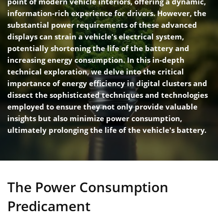
point of modern vehicle interiors, offering a dynamic,
information-rich experience for drivers. However, the
substantial power requirements of these advanced
displays can strain a vehicle's electrical system,
potentially shortening the life of the battery and
increasing energy consumption. In this in-depth
technical exploration, we delve into the critical
importance of energy efficiency in digital clusters and
dissect the sophisticated techniques and technologies
employed to ensure they not only provide valuable
insights but also minimize power consumption,
ultimately prolonging the life of the vehicle's battery.
The Power Consumption
Predicament