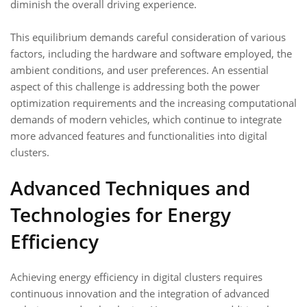
diminish the overall driving experience.
This equilibrium demands careful consideration of various
factors, including the hardware and software employed, the
ambient conditions, and user preferences. An essential
aspect of this challenge is addressing both the power
optimization requirements and the increasing computational
demands of modern vehicles, which continue to integrate
more advanced features and functionalities into digital
clusters.
Advanced Techniques and
Technologies for Energy
Efficiency
Achieving energy efficiency in digital clusters requires
continuous innovation and the integration of advanced