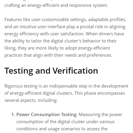
crafting an energy-efficient and responsive system.
Features like user-customizable settings, adaptable profiles,
and an intuitive user interface play a pivotal role in aligning
energy efficiency with user satisfaction. When drivers have
the ability to tailor the digital cluster's behavior to their
liking, they are more likely to adopt energy-efficient
practices that align with their needs and preferences.
Testing and Verification
Rigorous testing is an indispensable step in the development
of energy-efficient digital clusters. This phase encompasses
several aspects, including:
Power Consumption Testing
: Measuring the power
consumption of the digital cluster under various
conditions and usage scenarios to assess the