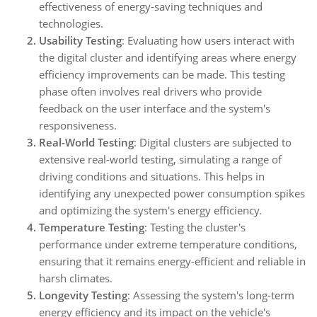
effectiveness of energy-saving techniques and
technologies.
Usability Testing
: Evaluating how users interact with
the digital cluster and identifying areas where energy
efficiency improvements can be made. This testing
phase often involves real drivers who provide
feedback on the user interface and the system's
responsiveness.
Real-World Testing
: Digital clusters are subjected to
extensive real-world testing, simulating a range of
driving conditions and situations. This helps in
identifying any unexpected power consumption spikes
and optimizing the system's energy efficiency.
Temperature Testing
: Testing the cluster's
performance under extreme temperature conditions,
ensuring that it remains energy-efficient and reliable in
harsh climates.
Longevity Testing
: Assessing the system's long-term
energy efficiency and its impact on the vehicle's