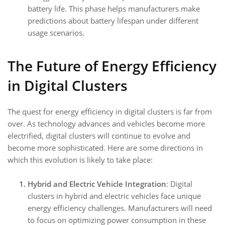
battery life. This phase helps manufacturers make
predictions about battery lifespan under different
usage scenarios.
The Future of Energy Efficiency
in Digital Clusters
The quest for energy efficiency in digital clusters is far from
over. As technology advances and vehicles become more
electrified, digital clusters will continue to evolve and
become more sophisticated. Here are some directions in
which this evolution is likely to take place:
Hybrid and Electric Vehicle Integration
: Digital
clusters in hybrid and electric vehicles face unique
energy efficiency challenges. Manufacturers will need
to focus on optimizing power consumption in these