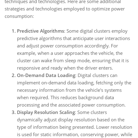
techniques and technologies. Here are some additional
strategies and technologies employed to optimize power
consumption:
Predictive Algorithms
: Some digital clusters employ
predictive algorithms that anticipate user interactions
and adjust power consumption accordingly. For
example, when a user approaches the vehicle, the
cluster can wake from sleep mode, ensuring that it is
responsive and ready when the driver enters.
On-Demand Data Loading
: Digital clusters can
implement on-demand data loading, fetching only the
necessary information from the vehicle's systems
when required. This reduces background data
processing and the associated power consumption.
Display Resolution Scaling
: Some clusters
dynamically adjust display resolution based on the
type of information being presented. Lower resolution
is used for static information, conserving power, while