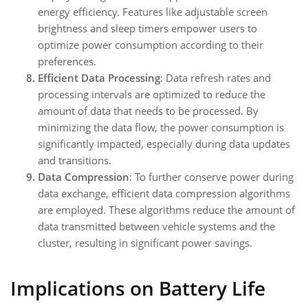
energy efficiency. Features like adjustable screen
brightness and sleep timers empower users to
optimize power consumption according to their
preferences.
Efficient Data Processing
: Data refresh rates and
processing intervals are optimized to reduce the
amount of data that needs to be processed. By
minimizing the data flow, the power consumption is
significantly impacted, especially during data updates
and transitions.
Data Compression
: To further conserve power during
data exchange, efficient data compression algorithms
are employed. These algorithms reduce the amount of
data transmitted between vehicle systems and the
cluster, resulting in significant power savings.
Implications on Battery Life