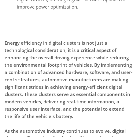
improve power optimization.
Energy efficiency in digital clusters is not just a
technological consideration; it is a critical aspect of
enhancing the overall driving experience while reducing
the environmental footprint of vehicles. By implementing
a combination of advanced hardware, software, and user-
centric features, automotive manufacturers are making
significant strides in achieving energy-efficient digital
clusters. These clusters serve as essential components in
modern vehicles, delivering real-time information, a
responsive user interface, and the potential to extend
the life of the vehicle's battery.
As the automotive industry continues to evolve, digital