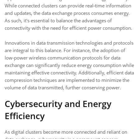
While connected clusters can provide real-time information
and updates, the data exchange process consumes energy.
As such, it's essential to balance the advantages of
connectivity with the need for efficient power consumption.
Innovations in data transmission technologies and protocols
are integral to this balance. For instance, the adoption of
low-power wireless communication protocols for data
exchange can significantly reduce energy consumption while
maintaining effective connectivity. Additionally, efficient data
compression techniques are implemented to minimize the
volume of data transmitted, further conserving power.
Cybersecurity and Energy
Efficiency
As digital clusters become more connected and reliant on