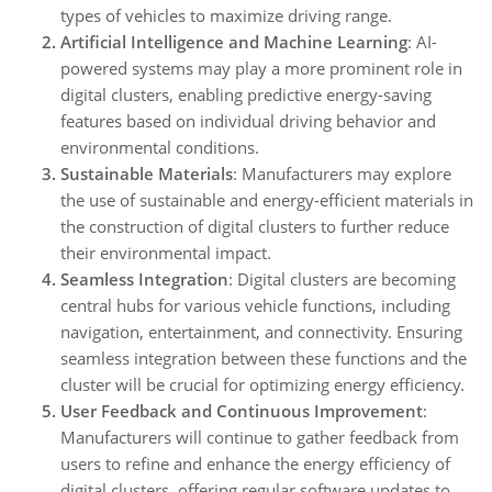
types of vehicles to maximize driving range.
Artificial Intelligence and Machine Learning
: AI-
powered systems may play a more prominent role in
digital clusters, enabling predictive energy-saving
features based on individual driving behavior and
environmental conditions.
Sustainable Materials
: Manufacturers may explore
the use of sustainable and energy-efficient materials in
the construction of digital clusters to further reduce
their environmental impact.
Seamless Integration
: Digital clusters are becoming
central hubs for various vehicle functions, including
navigation, entertainment, and connectivity. Ensuring
seamless integration between these functions and the
cluster will be crucial for optimizing energy efficiency.
User Feedback and Continuous Improvement
:
Manufacturers will continue to gather feedback from
users to refine and enhance the energy efficiency of
digital clusters, offering regular software updates to