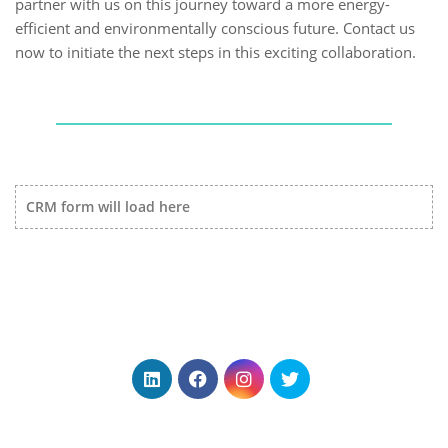
partner with us on this journey toward a more energy-
efficient and environmentally conscious future. Contact us
now to initiate the next steps in this exciting collaboration.
CRM form will load here