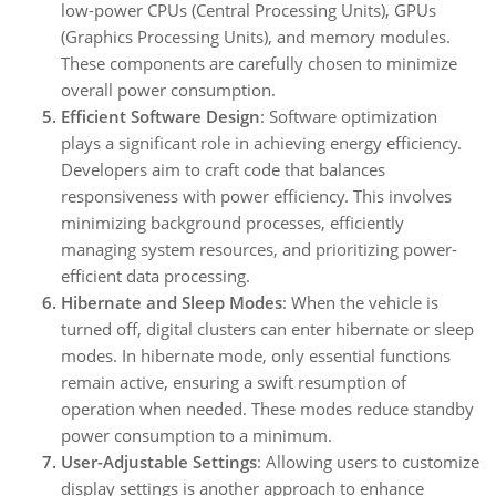
low-power CPUs (Central Processing Units), GPUs
(Graphics Processing Units), and memory modules.
These components are carefully chosen to minimize
overall power consumption.
Efficient Software Design
: Software optimization
plays a significant role in achieving energy efficiency.
Developers aim to craft code that balances
responsiveness with power efficiency. This involves
minimizing background processes, efficiently
managing system resources, and prioritizing power-
efficient data processing.
Hibernate and Sleep Modes
: When the vehicle is
turned off, digital clusters can enter hibernate or sleep
modes. In hibernate mode, only essential functions
remain active, ensuring a swift resumption of
operation when needed. These modes reduce standby
power consumption to a minimum.
User-Adjustable Settings
: Allowing users to customize
display settings is another approach to enhance