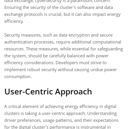
data exchange, cybersecurity is a paramount concern.
Ensuring the security of the cluster's software and data
exchange protocols is crucial, but it can also impact energy
efficiency.
Security measures, such as data encryption and secure
authentication processes, require additional computational
resources. These measures, while essential for safeguarding
the system, should be carefully balanced with power
efficiency considerations. Developers must strive to
implement robust security without causing undue power
consumption.
User-Centric Approach
A critical element of achieving energy efficiency in digital
clusters is taking a user-centric approach. Understanding
driver preferences, usage patterns, and their expectations
for the digital cluster's performance is instrumental in