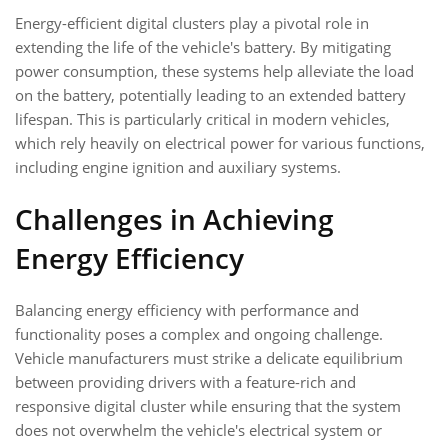
Energy-efficient digital clusters play a pivotal role in
extending the life of the vehicle's battery. By mitigating
power consumption, these systems help alleviate the load
on the battery, potentially leading to an extended battery
lifespan. This is particularly critical in modern vehicles,
which rely heavily on electrical power for various functions,
including engine ignition and auxiliary systems.
Challenges in Achieving
Energy Efficiency
Balancing energy efficiency with performance and
functionality poses a complex and ongoing challenge.
Vehicle manufacturers must strike a delicate equilibrium
between providing drivers with a feature-rich and
responsive digital cluster while ensuring that the system
does not overwhelm the vehicle's electrical system or