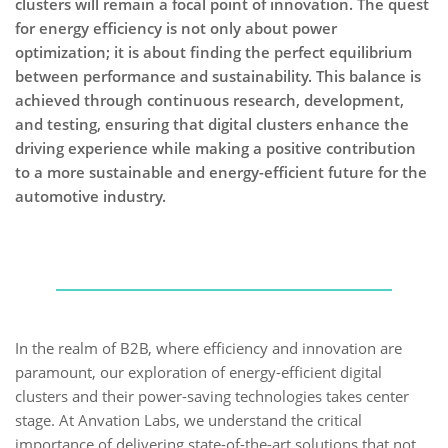
clusters will remain a focal point of innovation. The quest
for energy efficiency is not only about power
optimization; it is about finding the perfect equilibrium
between performance and sustainability. This balance is
achieved through continuous research, development,
and testing, ensuring that digital clusters enhance the
driving experience while making a positive contribution
to a more sustainable and energy-efficient future for the
automotive industry.
In the realm of B2B, where efficiency and innovation are
paramount, our exploration of energy-efficient digital
clusters and their power-saving technologies takes center
stage. At Anvation Labs, we understand the critical
importance of delivering state-of-the-art solutions that not