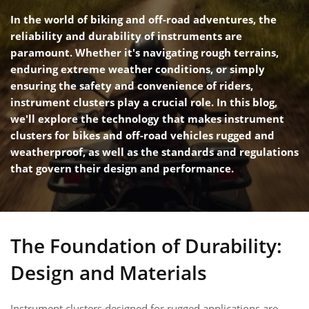
In the world of biking and off-road adventures, the
reliability and durability of instruments are
paramount. Whether it's navigating rough terrains,
enduring extreme weather conditions, or simply
ensuring the safety and convenience of riders,
instrument clusters play a crucial role. In this blog,
we'll explore the technology that makes instrument
clusters for bikes and off-road vehicles rugged and
weatherproof, as well as the standards and regulations
that govern their design and performance.
The Foundation of Durability:
Design and Materials
Instrument clusters designed for rugged applications are