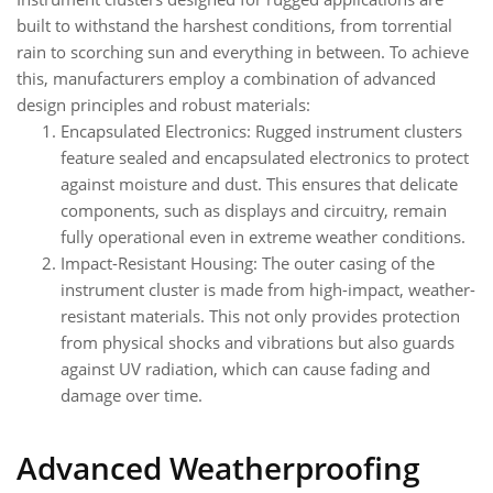
built to withstand the harshest conditions, from torrential
rain to scorching sun and everything in between. To achieve
this, manufacturers employ a combination of advanced
design principles and robust materials:
Encapsulated Electronics: Rugged instrument clusters
feature sealed and encapsulated electronics to protect
against moisture and dust. This ensures that delicate
components, such as displays and circuitry, remain
fully operational even in extreme weather conditions.
Impact-Resistant Housing: The outer casing of the
instrument cluster is made from high-impact, weather-
resistant materials. This not only provides protection
from physical shocks and vibrations but also guards
against UV radiation, which can cause fading and
damage over time.
Advanced Weatherproofing