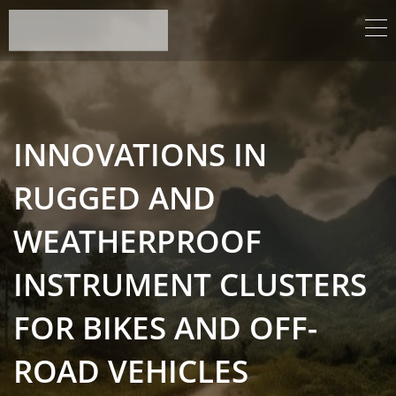
INNOVATIONS IN
RUGGED AND
WEATHERPROOF
INSTRUMENT CLUSTERS
FOR BIKES AND OFF-
ROAD VEHICLES