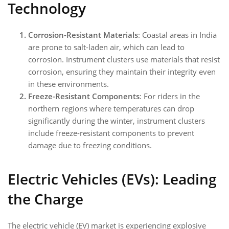
Technology
Corrosion-Resistant Materials
: Coastal areas in India
are prone to salt-laden air, which can lead to
corrosion. Instrument clusters use materials that resist
corrosion, ensuring they maintain their integrity even
in these environments.
Freeze-Resistant Components
: For riders in the
northern regions where temperatures can drop
significantly during the winter, instrument clusters
include freeze-resistant components to prevent
damage due to freezing conditions.
Electric Vehicles (EVs): Leading
the Charge
The electric vehicle (EV) market is experiencing explosive