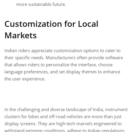
more sustainable future.
Customization for Local
Markets
Indian riders appreciate customization options to cater to
their specific needs. Manufacturers often provide software
that allows riders to personalize the interface, choose
language preferences, and set display themes to enhance
the user experience.
In the challenging and diverse landscape of India, instrument
clusters for bikes and off-road vehicles are more than just
display screens. They are high-tech marvels engineered to
withstand extreme conditions, adhere to Indian regulations,