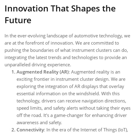
Innovation That Shapes the
Future
In the ever-evolving landscape of automotive technology, we
are at the forefront of innovation. We are committed to
pushing the boundaries of what instrument clusters can do,
integrating the latest trends and technologies to provide an
unparalleled driving experience.
Augmented Reality (AR)
: Augmented reality is an
exciting frontier in instrument cluster design. We are
exploring the integration of AR displays that overlay
essential information on the windshield. With this
technology, drivers can receive navigation directions,
speed limits, and safety alerts without taking their eyes
off the road. It's a game-changer for enhancing driver
awareness and safety.
Connectivity
: In the era of the Internet of Things (IoT),