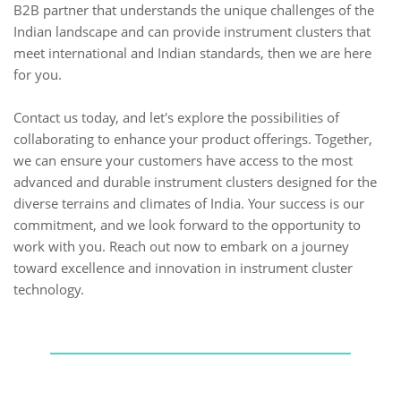
B2B partner that understands the unique challenges of the
Indian landscape and can provide instrument clusters that
meet international and Indian standards, then we are here
for you.
Contact us today, and let's explore the possibilities of
collaborating to enhance your product offerings. Together,
we can ensure your customers have access to the most
advanced and durable instrument clusters designed for the
diverse terrains and climates of India. Your success is our
commitment, and we look forward to the opportunity to
work with you. Reach out now to embark on a journey
toward excellence and innovation in instrument cluster
technology.