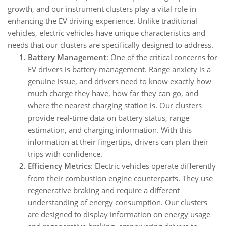
growth, and our instrument clusters play a vital role in
enhancing the EV driving experience. Unlike traditional
vehicles, electric vehicles have unique characteristics and
needs that our clusters are specifically designed to address.
Battery Management
: One of the critical concerns for
EV drivers is battery management. Range anxiety is a
genuine issue, and drivers need to know exactly how
much charge they have, how far they can go, and
where the nearest charging station is. Our clusters
provide real-time data on battery status, range
estimation, and charging information. With this
information at their fingertips, drivers can plan their
trips with confidence.
Efficiency Metrics
: Electric vehicles operate differently
from their combustion engine counterparts. They use
regenerative braking and require a different
understanding of energy consumption. Our clusters
are designed to display information on energy usage