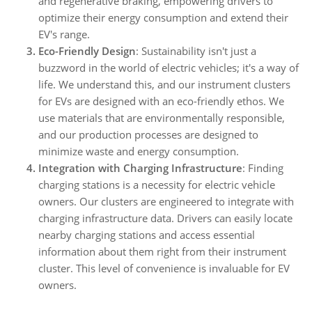
and regenerative braking, empowering drivers to
optimize their energy consumption and extend their
EV's range.
Eco-Friendly Design
: Sustainability isn't just a
buzzword in the world of electric vehicles; it's a way of
life. We understand this, and our instrument clusters
for EVs are designed with an eco-friendly ethos. We
use materials that are environmentally responsible,
and our production processes are designed to
minimize waste and energy consumption.
Integration with Charging Infrastructure
: Finding
charging stations is a necessity for electric vehicle
owners. Our clusters are engineered to integrate with
charging infrastructure data. Drivers can easily locate
nearby charging stations and access essential
information about them right from their instrument
cluster. This level of convenience is invaluable for EV
owners.