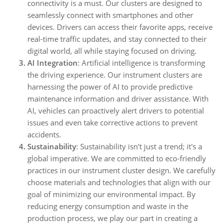
connectivity is a must. Our clusters are designed to
seamlessly connect with smartphones and other
devices. Drivers can access their favorite apps, receive
real-time traffic updates, and stay connected to their
digital world, all while staying focused on driving.
AI Integration
: Artificial intelligence is transforming
the driving experience. Our instrument clusters are
harnessing the power of AI to provide predictive
maintenance information and driver assistance. With
AI, vehicles can proactively alert drivers to potential
issues and even take corrective actions to prevent
accidents.
Sustainability
: Sustainability isn't just a trend; it's a
global imperative. We are committed to eco-friendly
practices in our instrument cluster design. We carefully
choose materials and technologies that align with our
goal of minimizing our environmental impact. By
reducing energy consumption and waste in the
production process, we play our part in creating a