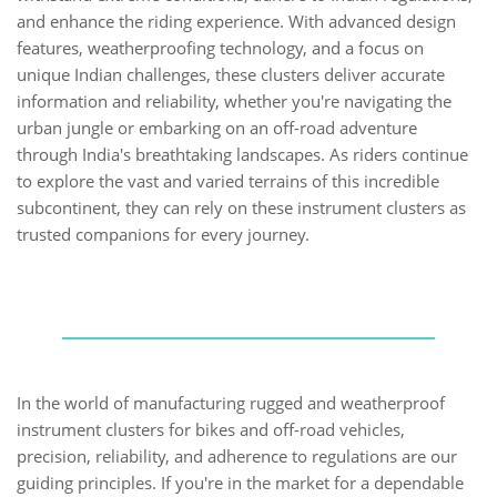
and enhance the riding experience. With advanced design
features, weatherproofing technology, and a focus on
unique Indian challenges, these clusters deliver accurate
information and reliability, whether you're navigating the
urban jungle or embarking on an off-road adventure
through India's breathtaking landscapes. As riders continue
to explore the vast and varied terrains of this incredible
subcontinent, they can rely on these instrument clusters as
trusted companions for every journey.
In the world of manufacturing rugged and weatherproof
instrument clusters for bikes and off-road vehicles,
precision, reliability, and adherence to regulations are our
guiding principles. If you're in the market for a dependable