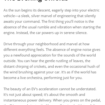
As the sun begins its descent, eagerly step into your electric
vehicle—a sleek, silver marvel of engineering that silently
awaits your command. The first thing you'll notice is the
absence of the usual rumble and vibration when starting the
engine. Instead, the car powers up in serene silence.
Drive through your neighborhood and marvel at how
different everything feels. The absence of engine noise gives
you a newfound appreciation for the sounds of the world
outside. You can hear the gentle rustling of leaves, the
distant chirping of crickets, and even the occasional hush of
the wind brushing against your car. It's as if the world has
become a live orchestra, performing just for you.
The beauty of an EV's acceleration cannot be understated.
It's not just about speed; it's about the smooth and
instantaneous power delivery. When you press on the pedal,