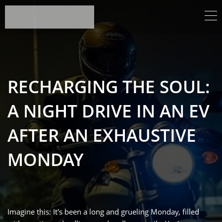
RECHARGING THE SOUL:
A NIGHT DRIVE IN AN EV
AFTER AN EXHAUSTIVE
MONDAY
Imagine this: It's been a long and grueling Monday, filled