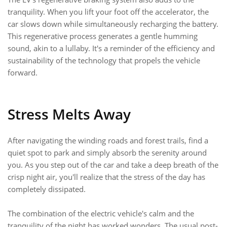
tranquility. When you lift your foot off the accelerator, the
car slows down while simultaneously recharging the battery.
This regenerative process generates a gentle humming
sound, akin to a lullaby. It's a reminder of the efficiency and
sustainability of the technology that propels the vehicle
forward.
Stress Melts Away
After navigating the winding roads and forest trails, find a
quiet spot to park and simply absorb the serenity around
you. As you step out of the car and take a deep breath of the
crisp night air, you'll realize that the stress of the day has
completely dissipated.
The combination of the electric vehicle's calm and the
tranquility of the night has worked wonders. The usual post-