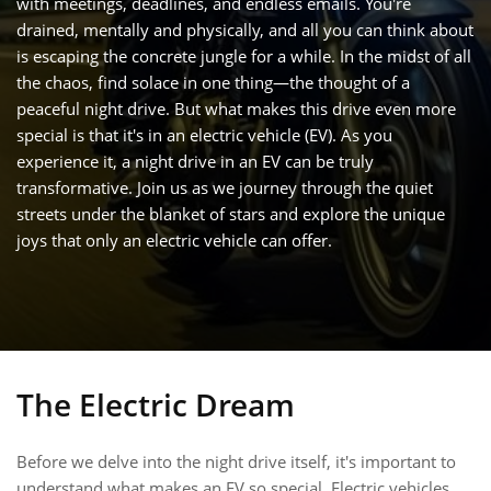
with meetings, deadlines, and endless emails. You're
drained, mentally and physically, and all you can think about
is escaping the concrete jungle for a while. In the midst of all
the chaos, find solace in one thing—the thought of a
peaceful night drive. But what makes this drive even more
special is that it's in an electric vehicle (EV). As you
experience it, a night drive in an EV can be truly
transformative. Join us as we journey through the quiet
streets under the blanket of stars and explore the unique
joys that only an electric vehicle can offer.
The Electric Dream
Before we delve into the night drive itself, it's important to
understand what makes an EV so special. Electric vehicles