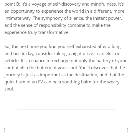
point B; it's a voyage of self-discovery and mindfulness. It's
an opportunity to experience the world in a different, more
intimate way. The symphony of silence, the instant power,
and the sense of responsibility combine to make the
experience truly transformative.
So, the next time you find yourself exhausted after a long
and hectic day, consider taking a night drive in an electric
vehicle. It's a chance to recharge not only the battery of your
car but also the battery of your soul. You'll discover that the
journey is just as important as the destination, and that the
quiet hum of an EV can be a soothing balm for the weary
soul.