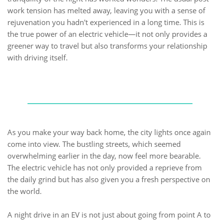
work tension has melted away, leaving you with a sense of
rejuvenation you hadn't experienced in a long time. This is
the true power of an electric vehicle—it not only provides a
greener way to travel but also transforms your relationship
with driving itself.
As you make your way back home, the city lights once again
come into view. The bustling streets, which seemed
overwhelming earlier in the day, now feel more bearable.
The electric vehicle has not only provided a reprieve from
the daily grind but has also given you a fresh perspective on
the world.
A night drive in an EV is not just about going from point A to