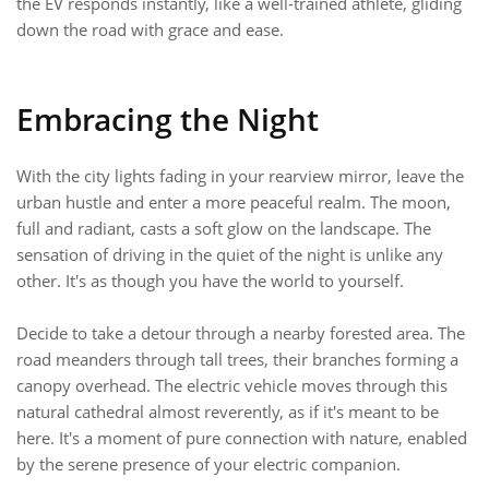
the EV responds instantly, like a well-trained athlete, gliding
down the road with grace and ease.
Embracing the Night
With the city lights fading in your rearview mirror, leave the
urban hustle and enter a more peaceful realm. The moon,
full and radiant, casts a soft glow on the landscape. The
sensation of driving in the quiet of the night is unlike any
other. It's as though you have the world to yourself.
Decide to take a detour through a nearby forested area. The
road meanders through tall trees, their branches forming a
canopy overhead. The electric vehicle moves through this
natural cathedral almost reverently, as if it's meant to be
here. It's a moment of pure connection with nature, enabled
by the serene presence of your electric companion.