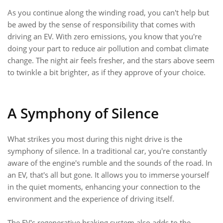
As you continue along the winding road, you can't help but
be awed by the sense of responsibility that comes with
driving an EV. With zero emissions, you know that you're
doing your part to reduce air pollution and combat climate
change. The night air feels fresher, and the stars above seem
to twinkle a bit brighter, as if they approve of your choice.
A Symphony of Silence
What strikes you most during this night drive is the
symphony of silence. In a traditional car, you're constantly
aware of the engine's rumble and the sounds of the road. In
an EV, that's all but gone. It allows you to immerse yourself
in the quiet moments, enhancing your connection to the
environment and the experience of driving itself.
The EV's regenerative braking system also adds to the