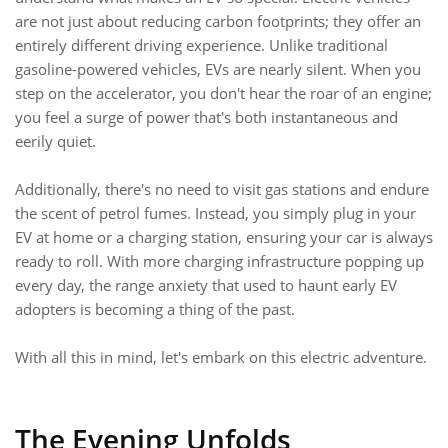
are not just about reducing carbon footprints; they offer an
entirely different driving experience. Unlike traditional
gasoline-powered vehicles, EVs are nearly silent. When you
step on the accelerator, you don't hear the roar of an engine;
you feel a surge of power that's both instantaneous and
eerily quiet.
Additionally, there's no need to visit gas stations and endure
the scent of petrol fumes. Instead, you simply plug in your
EV at home or a charging station, ensuring your car is always
ready to roll. With more charging infrastructure popping up
every day, the range anxiety that used to haunt early EV
adopters is becoming a thing of the past.
With all this in mind, let's embark on this electric adventure.
The Evening Unfolds