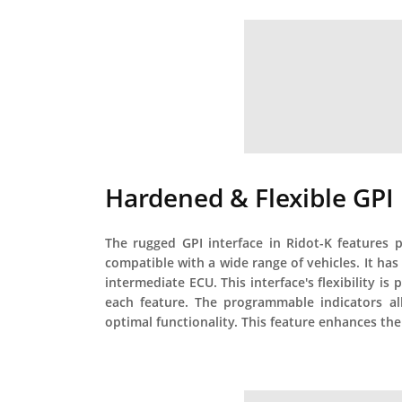
Hardened & Flexible GPI
The rugged GPI interface in Ridot-K features p
compatible with a wide range of vehicles. It has
intermediate ECU. This interface's flexibility is
each feature. The programmable indicators all
optimal functionality. This feature enhances the 