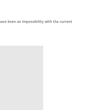
have been an impossibility with the current