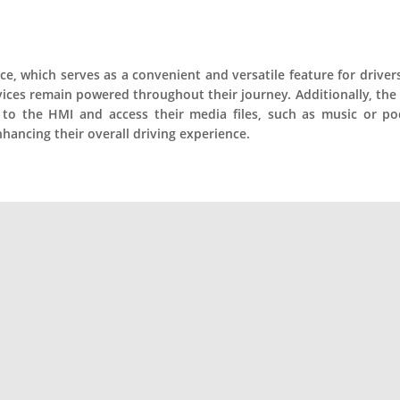
e, which serves as a convenient and versatile feature for drivers.
evices remain powered throughout their journey. Additionally, t
o the HMI and access their media files, such as music or pod
hancing their overall driving experience.