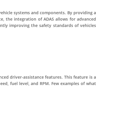
s vehicle systems and components. By providing a
ce, the integration of ADAS allows for advanced
antly improving the safety standards of vehicles
ced driver-assistance features. This feature is a
speed, fuel level, and RPM. Few examples of what