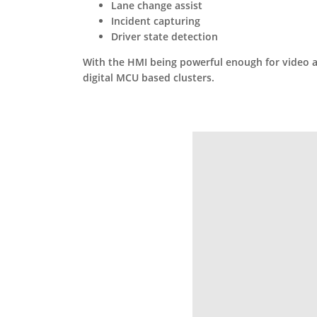
Lane change assist
Incident capturing
Driver state detection
With the HMI being powerful enough for video and
digital MCU based clusters.