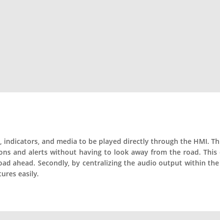
s, indicators, and media to be played directly through the HMI. This
tions and alerts without having to look away from the road. This
oad ahead. Secondly, by centralizing the audio output within the
ures easily.