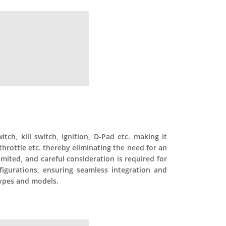
ch, kill switch, ignition, D-Pad etc. making it
throttle etc. thereby eliminating the need for an
limited, and careful consideration is required for
figurations, ensuring seamless integration and
 types and models.