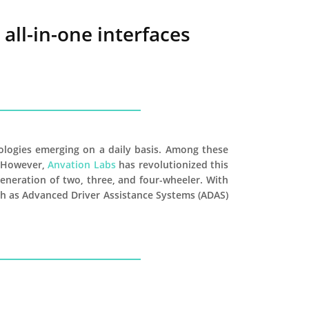
all-in-one interfaces
ologies emerging on a daily basis. Among these
. However,
Anvation Labs
has revolutionized this
generation of two, three, and four-wheeler. With
such as Advanced Driver Assistance Systems (ADAS)