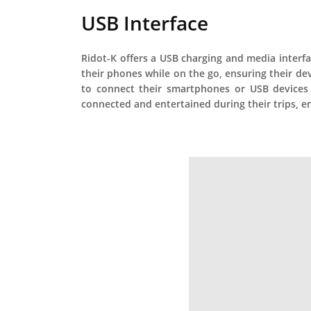
USB Interface
Ridot-K offers a USB charging and media interfac
their phones while on the go, ensuring their d
to connect their smartphones or USB devices t
connected and entertained during their trips, en