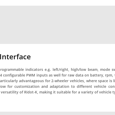
 Interface
rogrammable indicators e.g. left/right, high/low beam, mode swit
 4 configurable PWM inputs as well for raw data on battery, rpm, 
 particularly advantageous for 2-wheeler vehicles, where space is 
ow for customization and adaptation to different vehicle con
versatility of Ridot-K, making it suitable for a variety of vehicle