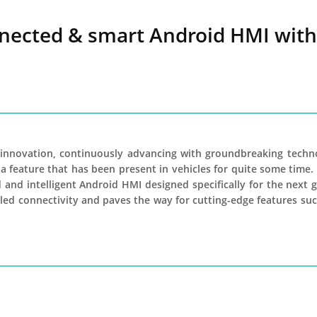
nected & smart Android HMI with 
f innovation, continuously advancing with groundbreaking techn
 a feature that has been present in vehicles for quite some time
 and intelligent Android HMI designed specifically for the next 
lleled connectivity and paves the way for cutting-edge features 