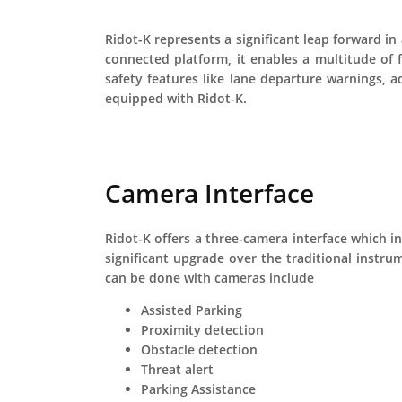
Ridot-K represents a significant leap forward i
connected platform, it enables a multitude of 
safety features like lane departure warnings, a
equipped with Ridot-K.
Camera Interface
Ridot-K offers a three-camera interface which in
significant upgrade over the traditional instru
can be done with cameras include
Assisted Parking
Proximity detection
Obstacle detection
Threat alert
Parking Assistance