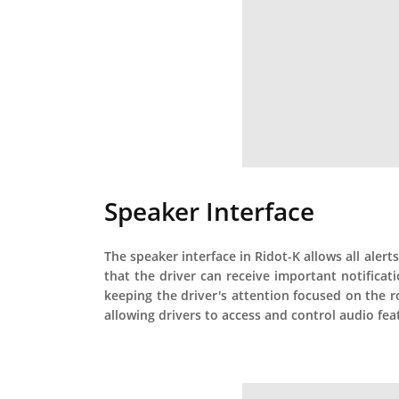
Speaker Interface
The speaker interface in Ridot-K allows all alert
that the driver can receive important notifica
keeping the driver's attention focused on the r
allowing drivers to access and control audio feat