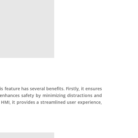
 feature has several benefits. Firstly, it ensures
 enhances safety by minimizing distractions and
 HMI, it provides a streamlined user experience,