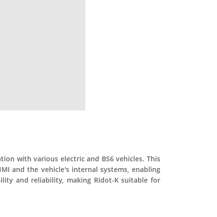
on with various electric and BS6 vehicles. This
HMI and the vehicle's internal systems, enabling
ty and reliability, making Ridot-K suitable for