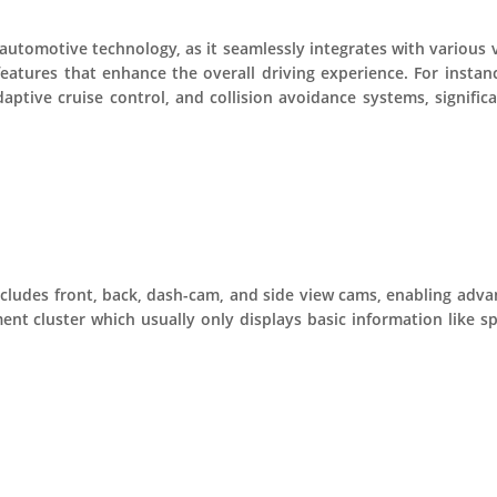
n automotive technology, as it seamlessly integrates with variou
features that enhance the overall driving experience. For instan
daptive cruise control, and collision avoidance systems, signific
cludes front, back, dash-cam, and side view cams, enabling advan
ment cluster which usually only displays basic information like 