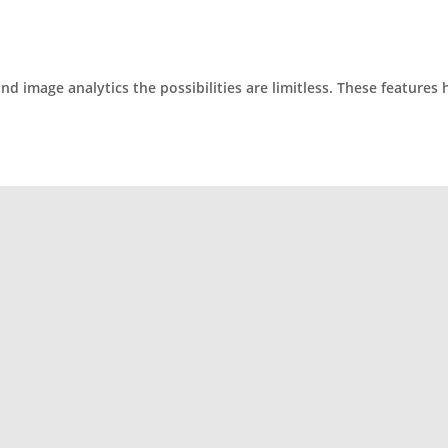
 image analytics the possibilities are limitless. These features 