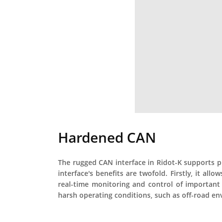
Hardened CAN
The rugged CAN interface in Ridot-K supports p
interface's benefits are twofold. Firstly, it a
real-time monitoring and control of important 
harsh operating conditions, such as off-road e