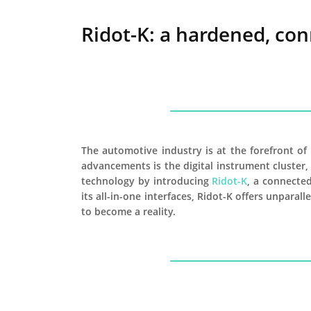
Ridot-K: a hardened, con
The automotive industry is at the forefront o
advancements is the digital instrument cluster,
technology by introducing
Ridot-K
, a connected
its all-in-one interfaces, Ridot-K offers unpara
to become a reality.