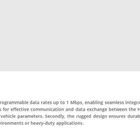
rogrammable data rates up to 1 Mbps, enabling seamless integrati
llows for effective communication and data exchange between the 
vehicle parameters. Secondly, the rugged design ensures durabili
nvironments or heavy-duty applications.