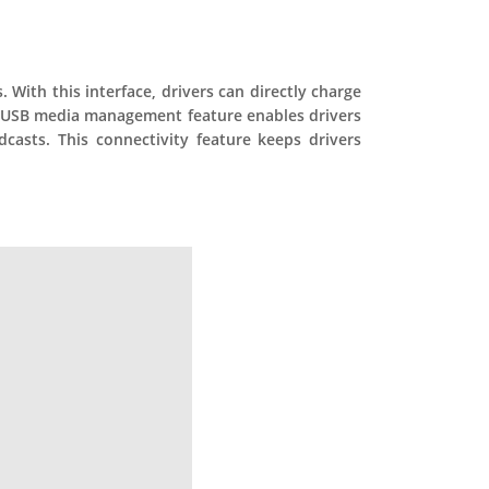
 With this interface, drivers can directly charge
he USB media management feature enables drivers
casts. This connectivity feature keeps drivers